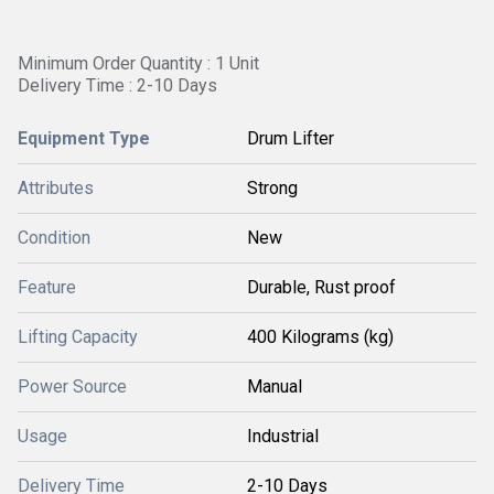
Minimum Order Quantity : 1 Unit
Delivery Time : 2-10 Days
Equipment Type
Drum Lifter
Attributes
Strong
Condition
New
Feature
Durable, Rust proof
Lifting Capacity
400 Kilograms (kg)
Power Source
Manual
Usage
Industrial
Delivery Time
2-10 Days