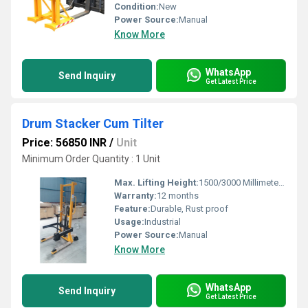
Condition:
New
Power Source:
Manual
Know More
WhatsApp
Send Inquiry
Get Latest Price
Drum Stacker Cum Tilter
Price: 56850 INR
/
Unit
Minimum Order Quantity : 1 Unit
Max. Lifting Height:
1500/3000 Millimeter (mm)
Warranty:
12 months
Feature:
Durable, Rust proof
Usage:
Industrial
Power Source:
Manual
Know More
WhatsApp
Send Inquiry
Get Latest Price