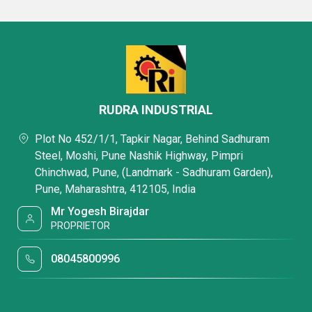
RUDRA INDUSTRIAL
Plot No 452/1/1, Tapkir Nagar, Behind Sadhuram
Steel, Moshi, Pune Nashik Highway, Pimpri
Chinchwad, Pune, (Landmark - Sadhuram Garden),
Pune, Maharashtra, 412105, India
Mr Yogesh Birajdar
PROPRIETOR
08045800996