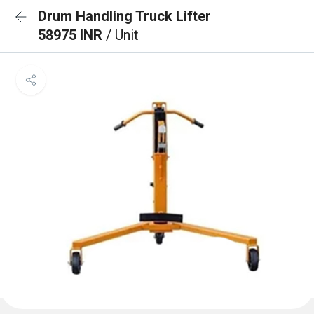
Drum Handling Truck Lifter
58975 INR
/ Unit