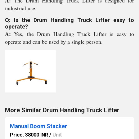
A:
The Drum Handling Truck Lifter is designed for
industrial use.
Q: Is the Drum Handling Truck Lifter easy to
operate?
A:
Yes, the Drum Handling Truck Lifter is easy to
operate and can be used by a single person.
More Similar Drum Handling Truck Lifter
Manual Boom Stacker
Price: 38000 INR
/
Unit