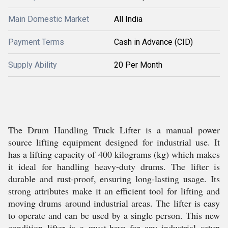
Main Domestic Market
All India
Payment Terms
Cash in Advance (CID)
Supply Ability
20 Per Month
The Drum Handling Truck Lifter is a manual power
source lifting equipment designed for industrial use. It
has a lifting capacity of 400 kilograms (kg) which makes
it ideal for handling heavy-duty drums. The lifter is
durable and rust-proof, ensuring long-lasting usage. Its
strong attributes make it an efficient tool for lifting and
moving drums around industrial areas. The lifter is easy
to operate and can be used by a single person. This new
condition lifter is a must-have for any industrial setup