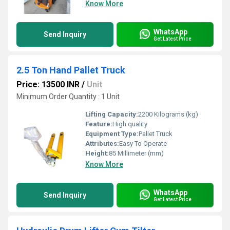
Know More
WhatsApp
Send Inquiry
Get Latest Price
2.5 Ton Hand Pallet Truck
Price: 13500 INR
/
Unit
Minimum Order Quantity : 1 Unit
Lifting Capacity:
2200 Kilograms (kg)
Feature:
High quality
Equipment Type
:
Pallet Truck
Attributes:
Easy To Operate
Height:
85 Millimeter (mm)
Know More
WhatsApp
Send Inquiry
Get Latest Price