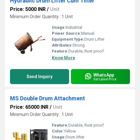
Hydraulic Drum Lifter Cum Tilter
Price: 5000 INR
/
Unit
Minimum Order Quantity : 1 Unit
Usage:
Industrial
Power Source:
Manual
Equipment Type
:
Drum Lifter
Attributes:
Strong
Feature:
Durable, Rust proof
Know More
WhatsApp
Send Inquiry
Get Latest Price
MS Double Drum Attachment
Price: 65000 INR
/
Unit
Minimum Order Quantity : 1 Unit
Feature:
Durable, Rust proof
Color:
Yellow
Usage:
Drum lifter