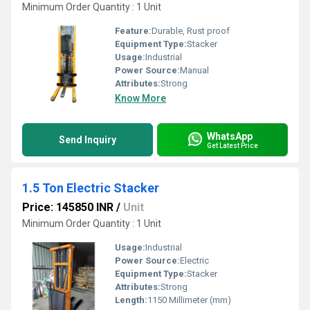
Minimum Order Quantity : 1 Unit
Feature:
Durable, Rust proof
Equipment Type
:
Stacker
Usage:
Industrial
Power Source:
Manual
Attributes:
Strong
Know More
WhatsApp
Send Inquiry
Get Latest Price
1.5 Ton Electric Stacker
Price: 145850 INR
/
Unit
Minimum Order Quantity : 1 Unit
Usage:
Industrial
Power Source:
Electric
Equipment Type
:
Stacker
Attributes:
Strong
Length:
1150 Millimeter (mm)