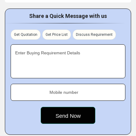
Share a Quick Message with us
Get Quotation
Get Price List
Discuss Requirement
Enter Buying Requirement Details
Mobile number