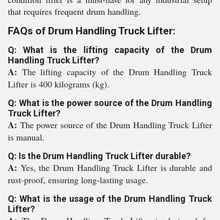
that requires frequent drum handling.
FAQs of Drum Handling Truck Lifter:
Q: What is the lifting capacity of the Drum
Handling Truck Lifter?
A:
The lifting capacity of the Drum Handling Truck
Lifter is 400 kilograms (kg).
Q: What is the power source of the Drum Handling
Truck Lifter?
A:
The power source of the Drum Handling Truck Lifter
is manual.
Q: Is the Drum Handling Truck Lifter durable?
A:
Yes, the Drum Handling Truck Lifter is durable and
rust-proof, ensuring long-lasting usage.
Q: What is the usage of the Drum Handling Truck
Lifter?