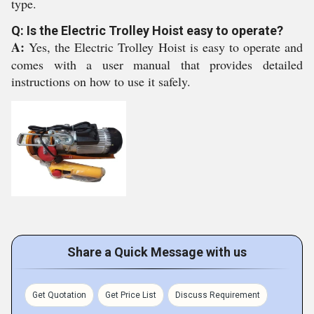
type.
Q: Is the Electric Trolley Hoist easy to operate?
A:
Yes, the Electric Trolley Hoist is easy to operate and
comes with a user manual that provides detailed
instructions on how to use it safely.
Share a Quick Message with us
Get Quotation
Get Price List
Discuss Requirement