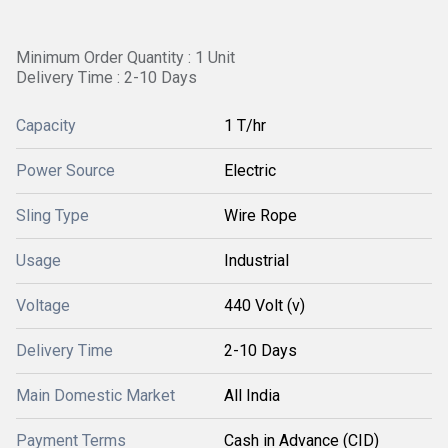
Minimum Order Quantity : 1 Unit
Delivery Time : 2-10 Days
Capacity
1 T/hr
Power Source
Electric
Sling Type
Wire Rope
Usage
Industrial
Voltage
440 Volt (v)
Delivery Time
2-10 Days
Main Domestic Market
All India
Payment Terms
Cash in Advance (CID)