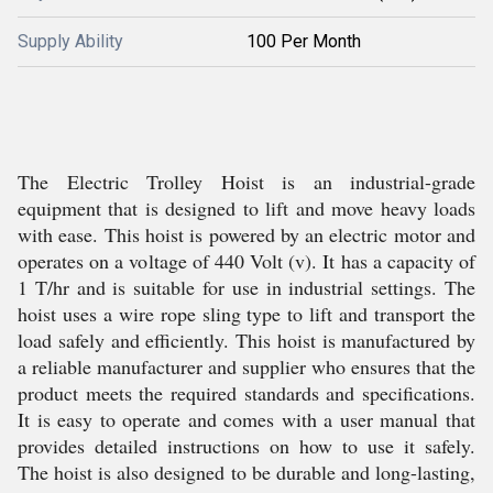
Supply Ability
100 Per Month
The Electric Trolley Hoist is an industrial-grade
equipment that is designed to lift and move heavy loads
with ease. This hoist is powered by an electric motor and
operates on a voltage of 440 Volt (v). It has a capacity of
1 T/hr and is suitable for use in industrial settings. The
hoist uses a wire rope sling type to lift and transport the
load safely and efficiently. This hoist is manufactured by
a reliable manufacturer and supplier who ensures that the
product meets the required standards and specifications.
It is easy to operate and comes with a user manual that
provides detailed instructions on how to use it safely.
The hoist is also designed to be durable and long-lasting,