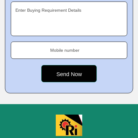
Enter Buying Requirement Details
Mobile number