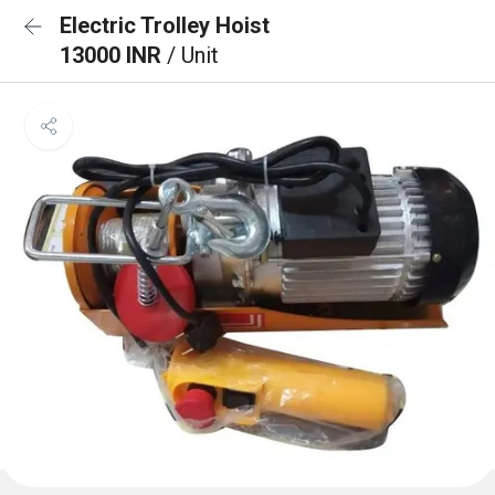
Electric Trolley Hoist
13000 INR
/ Unit