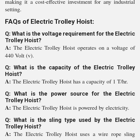
making it a cost-effective investment for any industrial
setting.
FAQs of Electric Trolley Hoist:
Q: What is the voltage requirement for the Electric
Trolley Hoist?
A:
The Electric Trolley Hoist operates on a voltage of
440 Volt (v).
Q: What is the capacity of the Electric Trolley
Hoist?
A:
The Electric Trolley Hoist has a capacity of 1 T/hr.
Q: What is the power source for the Electric
Trolley Hoist?
A:
The Electric Trolley Hoist is powered by electricity.
Q: What is the sling type used by the Electric
Trolley Hoist?
A:
The Electric Trolley Hoist uses a wire rope sling