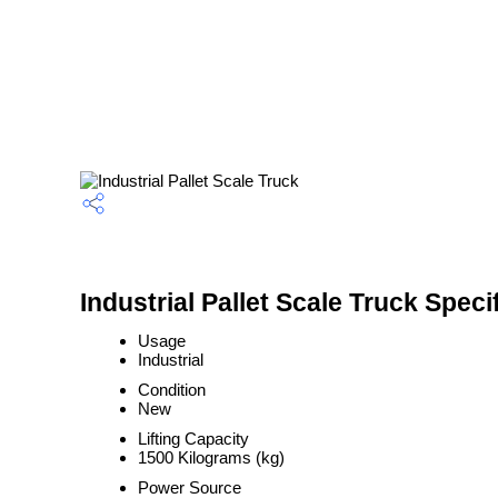
Industrial Pallet Scale Truck Speci
Usage
Industrial
Condition
New
Lifting Capacity
1500 Kilograms (kg)
Power Source