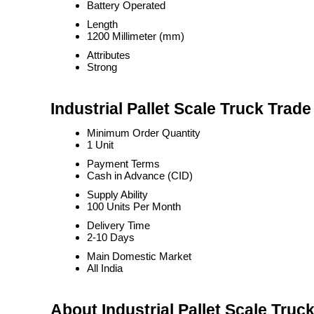
Battery Operated
Length
1200 Millimeter (mm)
Attributes
Strong
Industrial Pallet Scale Truck Trade
Minimum Order Quantity
1 Unit
Payment Terms
Cash in Advance (CID)
Supply Ability
100 Units Per Month
Delivery Time
2-10 Days
Main Domestic Market
All India
About Industrial Pallet Scale Truc