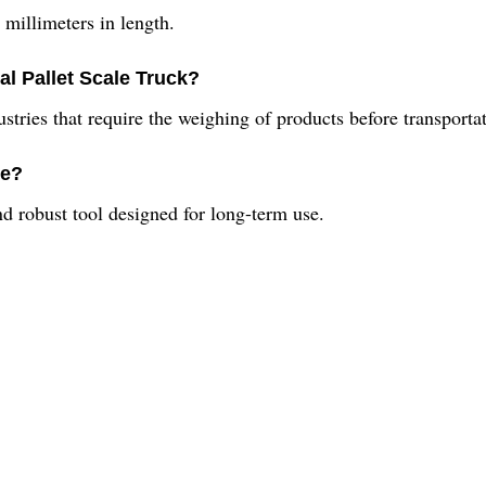
millimeters in length.
ial Pallet Scale Truck?
ustries that require the weighing of products before transporta
le?
nd robust tool designed for long-term use.