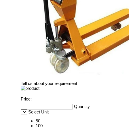
Tell us about your requirement
Price:
Quantity
Select Unit
50
100