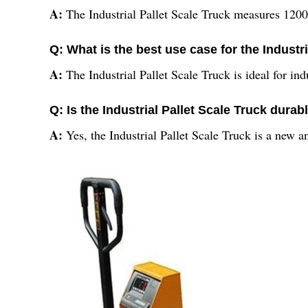
A:
The Industrial Pallet Scale Truck measures 1200 
Q: What is the best use case for the Industr
A:
The Industrial Pallet Scale Truck is ideal for ind
Q: Is the Industrial Pallet Scale Truck durab
A:
Yes, the Industrial Pallet Scale Truck is a new a