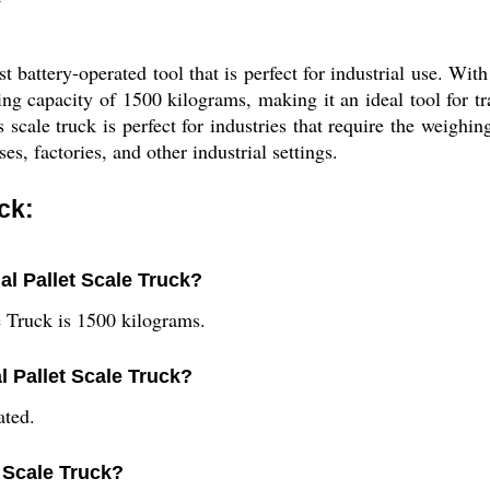
t battery-operated tool that is perfect for industrial use. With
fting capacity of 1500 kilograms, making it an ideal tool for t
 scale truck is perfect for industries that require the weighin
s, factories, and other industrial settings.
ck:
ial Pallet Scale Truck?
le Truck is 1500 kilograms.
l Pallet Scale Truck?
ated.
t Scale Truck?