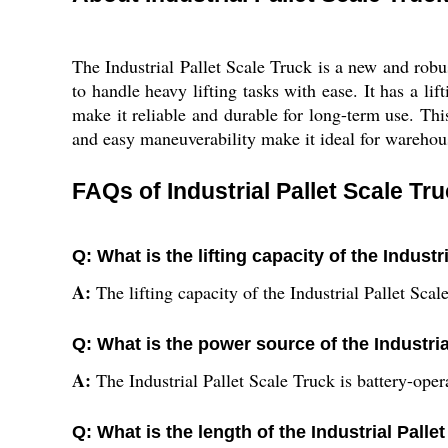
The Industrial Pallet Scale Truck is a new and robus
to handle heavy lifting tasks with ease. It has a li
make it reliable and durable for long-term use. This
and easy maneuverability make it ideal for warehouse
FAQs of Industrial Pallet Scale Tru
Q: What is the lifting capacity of the Industr
A:
The lifting capacity of the Industrial Pallet Sca
Q: What is the power source of the Industria
A:
The Industrial Pallet Scale Truck is battery-oper
Q: What is the length of the Industrial Palle