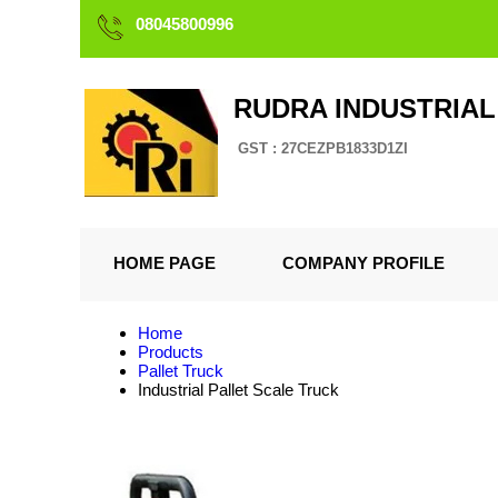
08045800996
RUDRA INDUSTRIAL
GST : 27CEZPB1833D1ZI
HOME PAGE
COMPANY PROFILE
Home
Products
Pallet Truck
Industrial Pallet Scale Truck