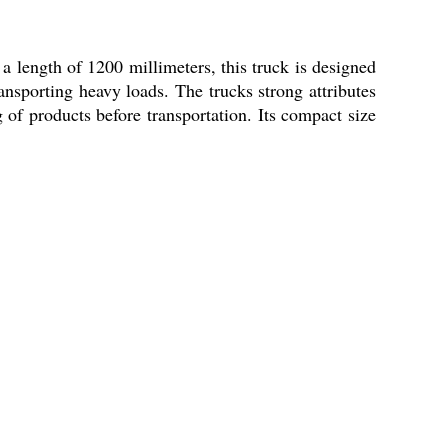
 a length of 1200 millimeters, this truck is designed
ransporting heavy loads. The trucks strong attributes
g of products before transportation. Its compact size