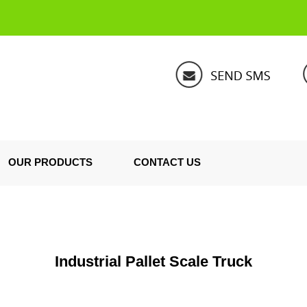
OUR PRODUCTS
CONTACT US
Industrial Pallet Scale Truck