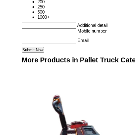
200
250
500
1000+
Additional detail
Mobile number
Email
More Products in Pallet Truck Cat