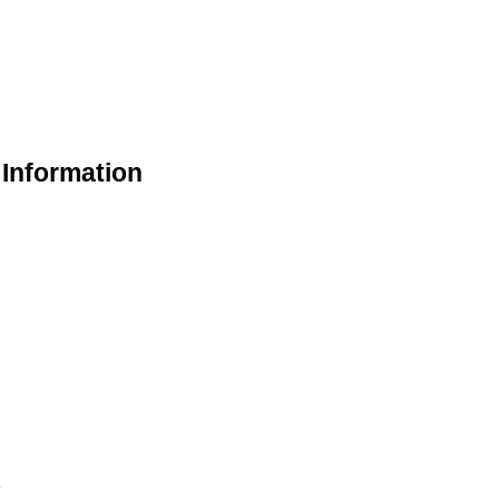
 Information
k