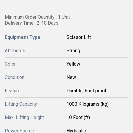
Minimum Order Quantity : 1 Unit
Delivery Time : 2-10 Days
Equipment Type
Scissor Lift
Attributes
Strong
Color
Yellow
Condition
New
Feature
Durable, Rust proof
Lifting Capacity
1000 Kilograms (kg)
Max. Lifting Height
10 Foot (ft)
Power Source
Hydraulic