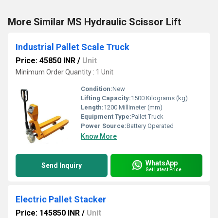
More Similar MS Hydraulic Scissor Lift
Industrial Pallet Scale Truck
Price: 45850 INR
/
Unit
Minimum Order Quantity : 1 Unit
Condition:
New
Lifting Capacity:
1500 Kilograms (kg)
Length:
1200 Millimeter (mm)
Equipment Type
:
Pallet Truck
Power Source:
Battery Operated
Know More
WhatsApp
Send Inquiry
Get Latest Price
Electric Pallet Stacker
Price: 145850 INR
/
Unit