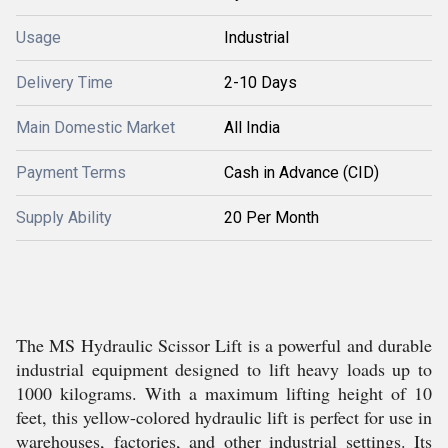
Usage
Industrial
Delivery Time
2-10 Days
Main Domestic Market
All India
Payment Terms
Cash in Advance (CID)
Supply Ability
20 Per Month
The MS Hydraulic Scissor Lift is a powerful and durable
industrial equipment designed to lift heavy loads up to
1000 kilograms. With a maximum lifting height of 10
feet, this yellow-colored hydraulic lift is perfect for use in
warehouses, factories, and other industrial settings. Its