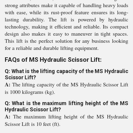
strong attributes make it capable of handling heavy loads
with ease, while its rust-proof feature ensures its long-
lasting durability. The lift is powered by hydraulic
technology, making it efficient and reliable. Its compact
design also makes it easy to maneuver in tight spaces.
This lift is the perfect solution for any business looking
for a reliable and durable lifting equipment.
FAQs of MS Hydraulic Scissor Lift:
Q: What is the lifting capacity of the MS Hydraulic
Scissor Lift?
A:
The lifting capacity of the MS Hydraulic Scissor Lift
is 1000 kilograms (kg).
Q: What is the maximum lifting height of the MS
Hydraulic Scissor Lift?
A:
The maximum lifting height of the MS Hydraulic
Scissor Lift is 10 feet (ft).