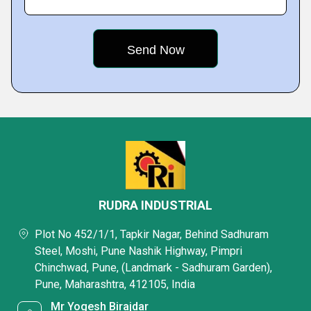
RUDRA INDUSTRIAL
Plot No 452/1/1, Tapkir Nagar, Behind Sadhuram
Steel, Moshi, Pune Nashik Highway, Pimpri
Chinchwad, Pune, (Landmark - Sadhuram Garden),
Pune, Maharashtra, 412105, India
Mr Yogesh Birajdar