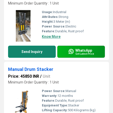
Minimum Order Quantity : 1 Unit
Usage:
Industrial
Attributes:
Strong
Height:
3 Meter (m)
Power Source:
Electric
Feature:
Durable, Rust proof
Know More
WhatsApp
Send Inquiry
Get Latest Price
Manual Drum Stacker
Price: 45850 INR
/
Unit
Minimum Order Quantity : 1 Unit
Power Source:
Manual
Warranty:
12 months
Feature:
Durable, Rust proof
Equipment Type
:
Stacker
Lifting Capacity:
500 Kilograms (kg)