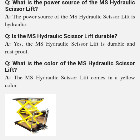
Q: What is the power source of the MS Hydraulic
Scissor Lift?
A:
The power source of the MS Hydraulic Scissor Lift is
hydraulic.
Q: Is the MS Hydraulic Scissor Lift durable?
A:
Yes, the MS Hydraulic Scissor Lift is durable and
rust-proof.
Q: What is the color of the MS Hydraulic Scissor
Lift?
A:
The MS Hydraulic Scissor Lift comes in a yellow
color.