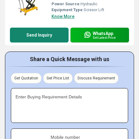
Power Source:
Hydraulic
Equipment Type
:
Scissor Lift
Know More
WhatsApp
Send Inquiry
Get Latest Price
Share a Quick Message with us
Get Quotation
Get Price List
Discuss Requirement
Enter Buying Requirement Details
Mobile number