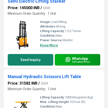
Semi Electric Lifting Stacker
Price: 145000 INR
/
Unit
Minimum Order Quantity : 1 Unit
Usage:
Load lifting
Attributes:
Strong
Lifting Capacity:
1.5-2 Tonne
Condition:
New
Power Source:
Electric
Know More
WhatsApp
Send Inquiry
Get Latest Price
Manual Hydraulic Scissors Lift Table
Price: 31582 INR
/
Unit
Minimum Order Quantity : 1 Unit
Lifting Capacity:
1000 Kilograms (kg)
Max. Lifting Height:
10 Foot (ft)
Condition:
New