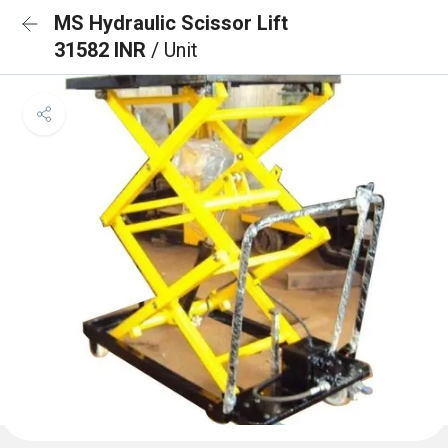
MS Hydraulic Scissor Lift
31582 INR
/ Unit