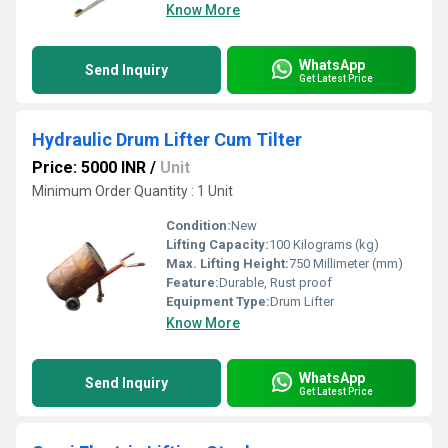
Know More
WhatsApp
Send Inquiry
Get Latest Price
Hydraulic Drum Lifter Cum Tilter
Price: 5000 INR
/
Unit
Minimum Order Quantity : 1 Unit
Condition:
New
Lifting Capacity:
100 Kilograms (kg)
Max. Lifting Height:
750 Millimeter (mm)
Feature:
Durable, Rust proof
Equipment Type
:
Drum Lifter
Know More
WhatsApp
Send Inquiry
Get Latest Price