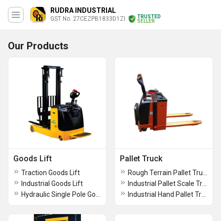
RUDRA INDUSTRIAL
TRUSTED
GST No. 27CEZPB1833D1ZI
SELLER
Our Products
Goods Lift
Pallet Truck
Traction Goods Lift
Rough Terrain Pallet Truck
Industrial Goods Lift
Industrial Pallet Scale Truck
Hydraulic Single Pole Good Lift
Industrial Hand Pallet Truck