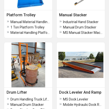
Platform Trolley
Manual Stacker
Manual Material Handling Platform Trolley
Industrial Hand Stacker
1 Ton Platform Trolley
Manual Drum Stacker
Material Handling Platform Trolley
MS Manual Stacker Machine
Drum Lifter
Dock Leveler And Ramp
Drum Handling Truck Lifter
MS Dock Leveler
Manual Drum Stacker
Mobile Hydraulic Dock Ramp