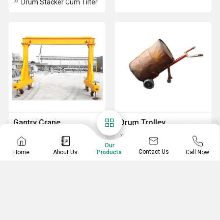
Drum Stacker Cum Tilter
Gantry Crane
Drum Trolley
Heavy Duty Gantry Crane
MS Drum Lift Trolley
Our
5 Ton MS Portable Gantry Cranes
Hydraulic Drum Lifter Trolley
Contact Us
Home
About Us
Call Now
Products