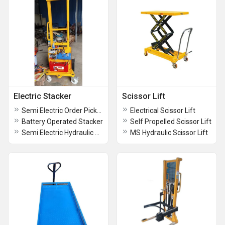
Electric Stacker
Scissor Lift
Semi Electric Order Picker
Electrical Scissor Lift
Battery Operated Stacker
Self Propelled Scissor Lift
Semi Electric Hydraulic Stacker
MS Hydraulic Scissor Lift