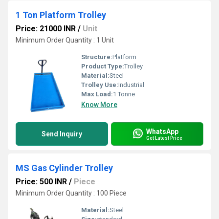
1 Ton Platform Trolley
Price: 21000 INR
/
Unit
Minimum Order Quantity : 1 Unit
Structure:
Platform
Product Type:
Trolley
Material:
Steel
Trolley Use:
Industrial
Max Load:
1 Tonne
Know More
WhatsApp
Send Inquiry
Get Latest Price
MS Gas Cylinder Trolley
Price: 500 INR
/
Piece
Minimum Order Quantity : 100 Piece
Material:
Steel