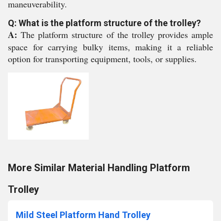
maneuverability.
Q: What is the platform structure of the trolley?
A:
The platform structure of the trolley provides ample
space for carrying bulky items, making it a reliable
option for transporting equipment, tools, or supplies.
More Similar Material Handling Platform
Trolley
Mild Steel Platform Hand Trolley