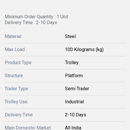
Minimum Order Quantity : 1 Unit
Delivery Time : 2-10 Days
Material
Steel
Max Load
100 Kilograms (kg)
Product Type
Trolley
Structure
Platform
Trailer Type
Semi Trailer
Trolley Use
Industrial
Delivery Time
2-10 Days
Main Domestic Market
All India