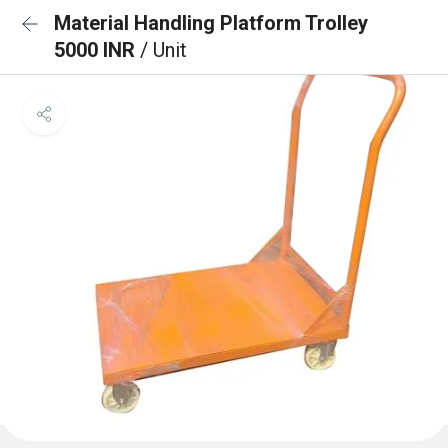
Material Handling Platform Trolley
5000 INR
/ Unit