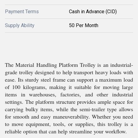
Payment Terms
Cash in Advance (CID)
Supply Ability
50 Per Month
The Material Handling Platform Trolley is an industrial-
grade trolley designed to help transport heavy loads with
ease. Its sturdy steel frame can support a maximum load
of 100 kilograms, making it suitable for moving large
items in warehouses, factories, and other industrial
settings. The platform structure provides ample space for
carrying bulky items, while the semi-trailer type allows
for smooth and easy maneuverability. Whether you need
to move equipment, tools, or supplies, this trolley is a
reliable option that can help streamline your workflow.