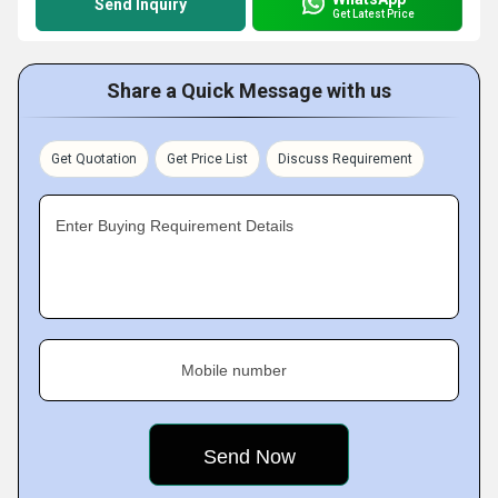
Send Inquiry
Get Latest Price
Share a Quick Message with us
Get Quotation
Get Price List
Discuss Requirement
Enter Buying Requirement Details
Mobile number