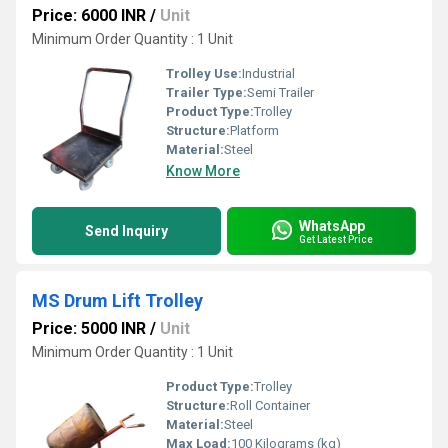
Price: 6000 INR
/
Unit
Minimum Order Quantity : 1 Unit
Trolley Use:
Industrial
Trailer Type:
Semi Trailer
Product Type:
Trolley
Structure:
Platform
Material:
Steel
Know More
WhatsApp
Send Inquiry
Get Latest Price
MS Drum Lift Trolley
Price: 5000 INR
/
Unit
Minimum Order Quantity : 1 Unit
Product Type:
Trolley
Structure:
Roll Container
Material:
Steel
Max Load:
100 Kilograms (kg)