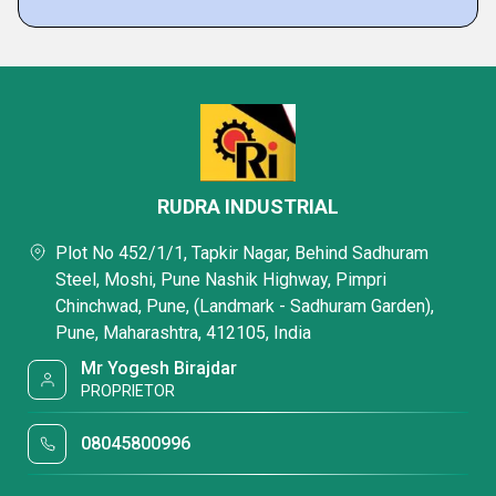
RUDRA INDUSTRIAL
Plot No 452/1/1, Tapkir Nagar, Behind Sadhuram
Steel, Moshi, Pune Nashik Highway, Pimpri
Chinchwad, Pune, (Landmark - Sadhuram Garden),
Pune, Maharashtra, 412105, India
Mr Yogesh Birajdar
PROPRIETOR
08045800996