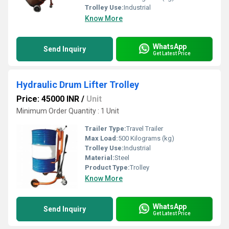
Trolley Use:
Industrial
Know More
WhatsApp
Send Inquiry
Get Latest Price
Hydraulic Drum Lifter Trolley
Price: 45000 INR
/
Unit
Minimum Order Quantity : 1 Unit
Trailer Type:
Travel Trailer
Max Load:
500 Kilograms (kg)
Trolley Use:
Industrial
Material:
Steel
Product Type:
Trolley
Know More
WhatsApp
Send Inquiry
Get Latest Price