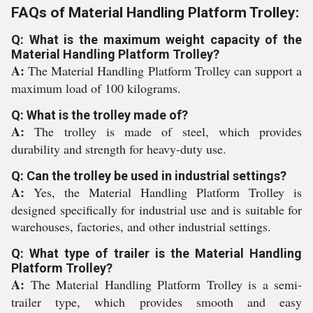
FAQs of Material Handling Platform Trolley:
Q: What is the maximum weight capacity of the
Material Handling Platform Trolley?
A:
The Material Handling Platform Trolley can support a
maximum load of 100 kilograms.
Q: What is the trolley made of?
A:
The trolley is made of steel, which provides
durability and strength for heavy-duty use.
Q: Can the trolley be used in industrial settings?
A:
Yes, the Material Handling Platform Trolley is
designed specifically for industrial use and is suitable for
warehouses, factories, and other industrial settings.
Q: What type of trailer is the Material Handling
Platform Trolley?
A:
The Material Handling Platform Trolley is a semi-
trailer type, which provides smooth and easy