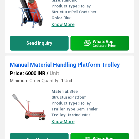
Size:
standard
Product Type:
Trolley
Structure:
Roll Container
Color:
Blue
Know More
WhatsApp
Send Inquiry
Get Latest Price
Manual Material Handling Platform Trolley
Price: 6000 INR
/
Unit
Minimum Order Quantity : 1 Unit
Material:
Steel
Structure:
Platform
Product Type:
Trolley
Trailer Type:
Semi Trailer
Trolley Use:
Industrial
Know More
WhatsApp