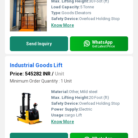
Max. Lifting Height:
30 Foot (ft)
Load Capacity:
5 Tonne
Type:
Goods Elevators
Safety Device:
Overload Holding Stop
Know More
WhatsApp
Send Inquiry
Get Latest Price
Industrial Goods Lift
Price: 545282 INR
/
Unit
Minimum Order Quantity : 1 Unit
Material:
Other, Mild steel
Max. Lifting Height:
20 Foot (ft)
Safety Device:
Overload Holding Stop
Power Supply:
Electric
Usage:
cargo Lift
Know More