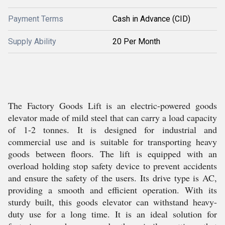
Payment Terms
Cash in Advance (CID)
Supply Ability
20 Per Month
The Factory Goods Lift is an electric-powered goods
elevator made of mild steel that can carry a load capacity
of 1-2 tonnes. It is designed for industrial and
commercial use and is suitable for transporting heavy
goods between floors. The lift is equipped with an
overload holding stop safety device to prevent accidents
and ensure the safety of the users. Its drive type is AC,
providing a smooth and efficient operation. With its
sturdy built, this goods elevator can withstand heavy-
duty use for a long time. It is an ideal solution for