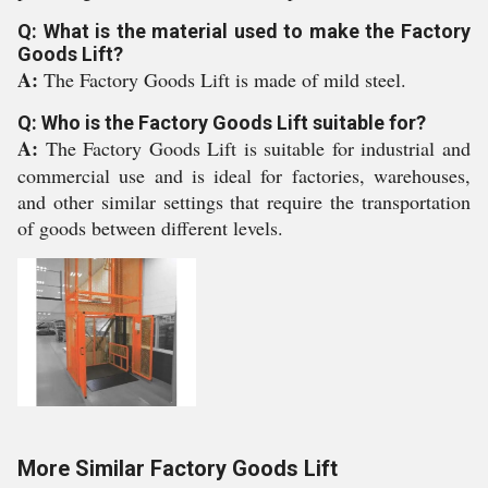
Q: What is the material used to make the Factory
Goods Lift?
A:
The Factory Goods Lift is made of mild steel.
Q: Who is the Factory Goods Lift suitable for?
A:
The Factory Goods Lift is suitable for industrial and
commercial use and is ideal for factories, warehouses,
and other similar settings that require the transportation
of goods between different levels.
More Similar Factory Goods Lift