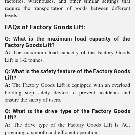
factories, warehouses, and other similar settings that
require the transportation of goods between different
levels.
FAQs of Factory Goods Lift:
Q: What is the maximum load capacity of the
Factory Goods Lift?
A:
The maximum load capacity of the Factory Goods
Lift is 1-2 tonnes.
Q: What is the safety feature of the Factory Goods
Lift?
A:
The Factory Goods Lift is equipped with an overload
holding stop safety device to prevent accidents and
ensure the safety of users.
Q: What is the drive type of the Factory Goods
Lift?
A:
The drive type of the Factory Goods Lift is AC,
providing a smooth and efficient operation.