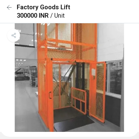
Factory Goods Lift
300000 INR
/ Unit