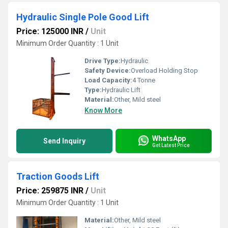
Hydraulic Single Pole Good Lift
Price: 125000 INR
/
Unit
Minimum Order Quantity : 1 Unit
Drive Type:
Hydraulic
Safety Device:
Overload Holding Stop
Load Capacity:
4 Tonne
Type:
Hydraulic Lift
Material:
Other, Mild steel
Know More
WhatsApp
Send Inquiry
Get Latest Price
Traction Goods Lift
Price: 259875 INR
/
Unit
Minimum Order Quantity : 1 Unit
Material:
Other, Mild steel