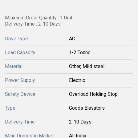
Minimum Order Quantity : 1 Unit
Delivery Time : 2-10 Days
Drive Type
AC
Load Capacity
1-2 Tonne
Material
Other, Mild steel
Power Supply
Electric
Safety Device
Overload Holding Stop
Type
Goods Elevators
Delivery Time
2-10 Days
Main Domestic Market
All India