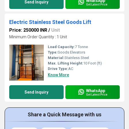
WhatsApp
Send Inquiry
Get Latest Price
Electric Stainless Steel Goods Lift
Price: 250000 INR
/
Unit
Minimum Order Quantity : 1 Unit
Load Capacity:
7 Tonne
Type:
Goods Elevators
Material:
Stainless Steel
Max. Lifting Height:
10 Foot (ft)
Drive Type:
AC
Know More
WhatsApp
Send Inquiry
Get Latest Price
Share a Quick Message with us