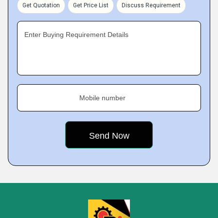
Get Quotation
Get Price List
Discuss Requirement
Enter Buying Requirement Details
Mobile number